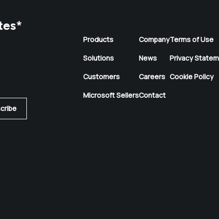
tes
*
Products
Company
Terms of Use
Solutions
News
Privacy State
Customers
Careers
Cookie Policy
Microsoft Sellers
Contact