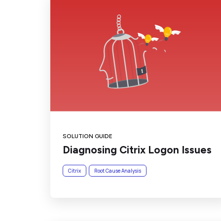
SOLUTION GUIDE
Diagnosing Citrix Logon Issues
Citrix
Root Cause Analysis