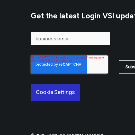
Get the latest Login VSI upda
Cookie Settings