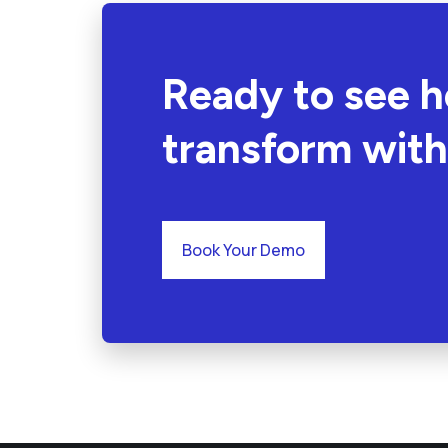
Ready to see 
transform with
Book Your Demo