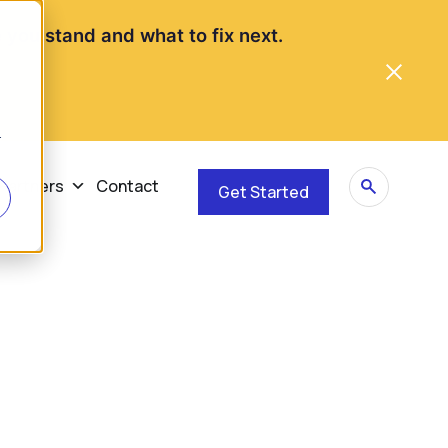
you stand and what to fix next.
r
Partners
Contact
Get Started