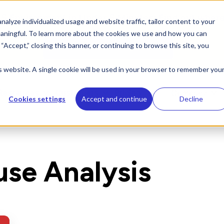
 Environment in Under 5 Minutes: Find out where 
alyze individualized usage and website traffic, tailor content to your
aningful. To learn more about the cookies we use and how you can
g “Accept,” closing this banner, or continuing to browse this site, you
Get the FREE scorecard →
is website. A single cookie will be used in your browser to remember you
Resources
Customers
Pricing
Company
Cookies settings
Accept and continue
Decline
use Analysis