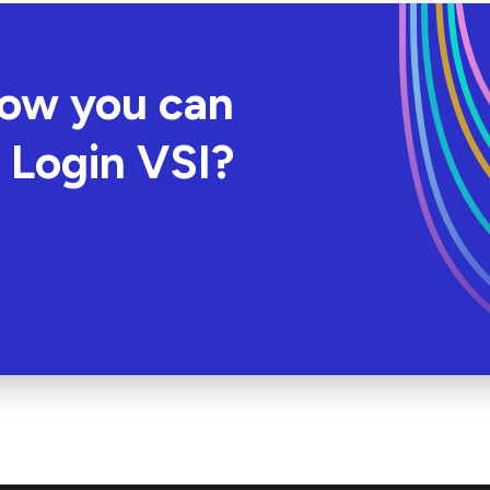
how you can
 Login VSI?