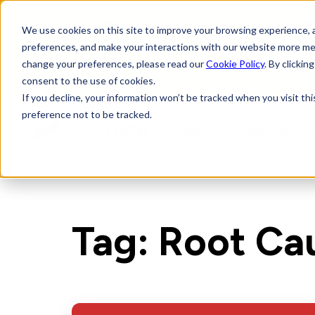
► Score Your AVD or Windows 365
We use cookies on this site to improve your browsing experience, an
preferences, and make your interactions with our website more me
change your preferences, please read our
Cookie Policy
. By clickin
consent to the use of cookies.
If you decline, your information won’t be tracked when you visit th
preference not to be tracked.
Products
Solutions
LoginVSI
Tag: Root Ca